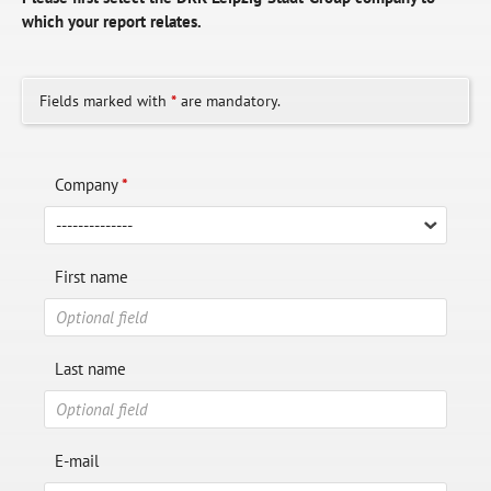
which your report relates.
Fields marked with
*
are mandatory.
Company
*
First name
Last name
E-mail