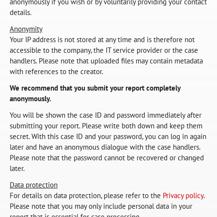
anonymously if you wish or by voluntarily providing your contact
details.
Anonymity
Your IP address is not stored at any time and is therefore not
accessible to the company, the IT service provider or the case
handlers. Please note that uploaded files may contain metadata
with references to the creator.
We recommend that you submit your report completely
anonymously.
You will be shown the case ID and password immediately after
submitting your report. Please write both down and keep them
secret. With this case ID and your password, you can log in again
later and have an anonymous dialogue with the case handlers.
Please note that the password cannot be recovered or changed
later.
Data protection
For details on data protection, please refer to the
Privacy policy
.
Please note that you may only include personal data in your
report that is essential for case processing.