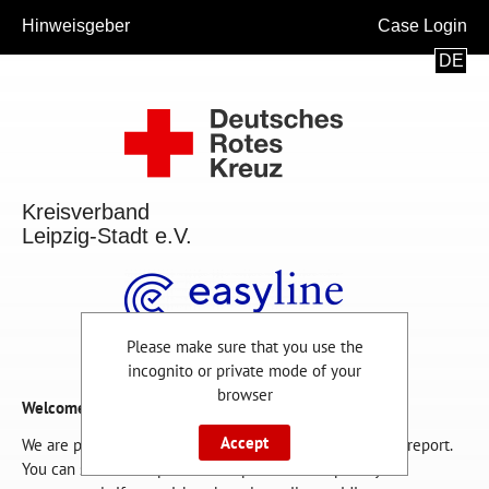
Hinweisgeber
Case Login
DE
Kreisverband
Leipzig-Stadt e.V.
Please make sure that you use the
incognito or private mode of your
browser
Welcome!
Accept
We are pleased that you are using this channel for your report.
You can submit a report on this platform completely