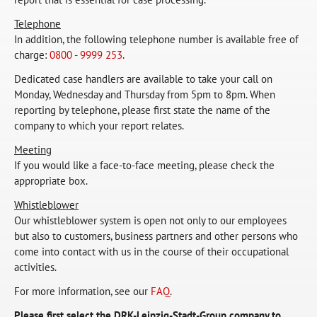
Telephone
In addition, the following telephone number is available free of
charge:
0800 - 9999 253
.
Dedicated case handlers are available to take your call on
Monday, Wednesday and Thursday from 5pm to 8pm. When
reporting by telephone, please first state the name of the
company to which your report relates.
Meeting
If you would like a face-to-face meeting, please check the
appropriate box.
Whistleblower
Our whistleblower system is open not only to our employees
but also to customers, business partners and other persons who
come into contact with us in the course of their occupational
activities.
For more information, see our
FAQ
.
Please first select the DRK-Leipzig-Stadt-Group company to