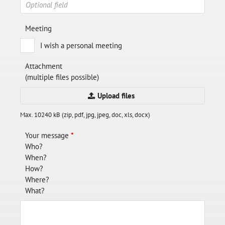
Meeting
I wish a personal meeting
Attachment
(multiple files possible)
Upload files
Max. 10240 kB (zip, pdf, jpg, jpeg, doc, xls, docx)
Your message
*
Who?
When?
How?
Where?
What?