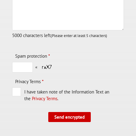
5000
characters left
(Please enter at least 5 characters)
Spam protection
*
«
Privacy Terms
*
I have taken note of the Information Text an
the
Privacy Terms
.
Send encrypted